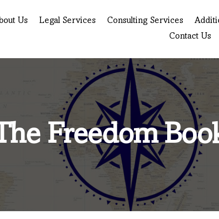
bout Us
Legal Services
Consulting Services
Additi
Contact Us
The Freedom Boo