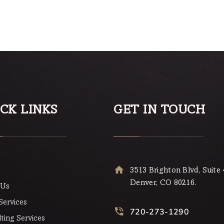
Rated
4.00
out of 5
CK LINKS
GET IN TOUCH
3513 Brighton Blvd, Suite 
Denver, CO 80216.
 Us
Services
720-273-1290
ting Services