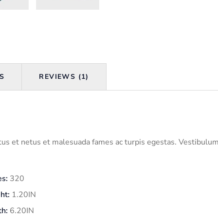
S
REVIEWS (1)
us et netus et malesuada fames ac turpis egestas. Vestibulum t
s:
320
ht:
1.20IN
h:
6.20IN