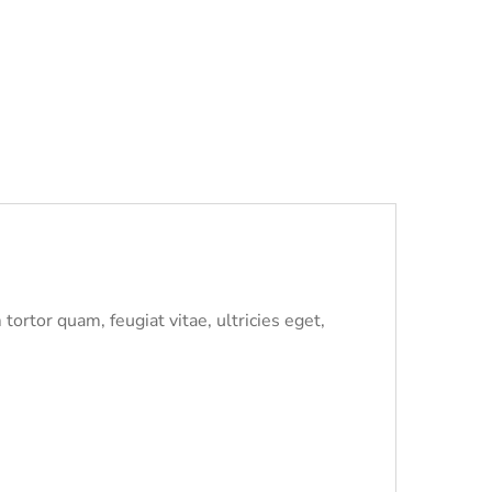
ortor quam, feugiat vitae, ultricies eget,