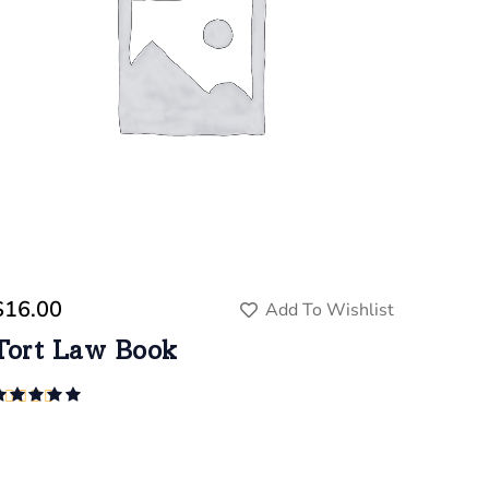
$
16.00
Add To Wishlist
Tort Law Book
Rated
5.00
out of 5