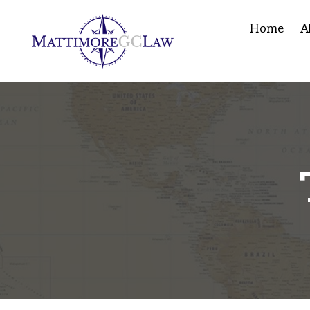
Home
A