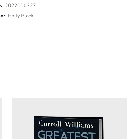
N:
2022000327
or:
Holly Black