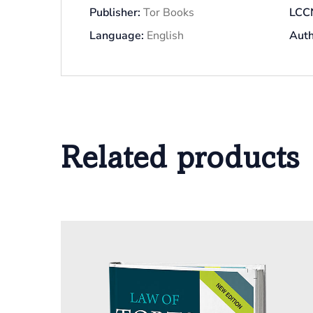
Publisher:
Tor Books
LCC
Language:
English
Auth
Related products