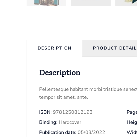
DESCRIPTION
PRODUCT DETAIL
Description
Pellentesque habitant morbi tristique senect
tempor sit amet, ante.
ISBN:
9781250812193
Page
Binding:
Hardcover
Heig
Publication date:
05/03/2022
Widt