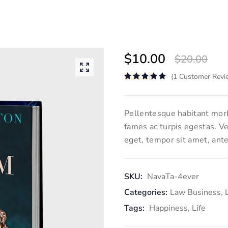
$
10.00
$
20.00
(
1
Customer Revi
Rated
5.00
out of 5
Pellentesque habitant morb
fames ac turpis egestas. Ve
eget, tempor sit amet, ante
SKU:
NavaTa-4ever
Categories:
Law Business
,
Tags:
Happiness
,
Life