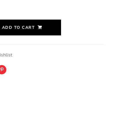
ADD TO CART
shlist