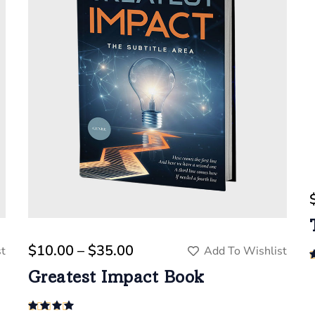
$
10.00
 – 
$
35.00
t
Add To Wishlist
Greatest Impact Book