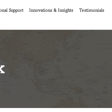
onal Support
Innovations & Insights
Testimonials
k