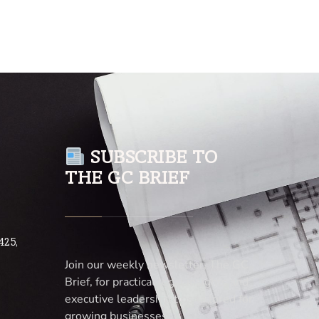
SUBSCRIBE TO
THE GC BRIEF
425,
Join our weekly newsletter, The GC
Brief, for practical legal insights and
executive leadership tips tailored for
growing businesses.