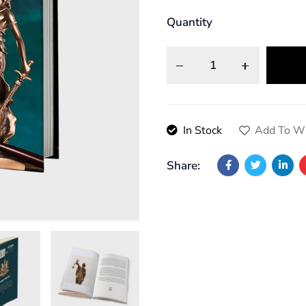
Quantity
In Stock
Add To Wi
Share: