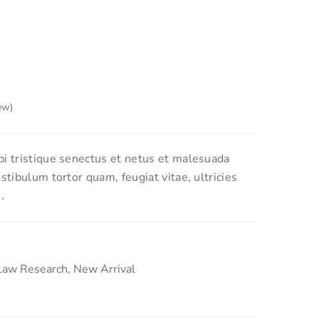
ew)
 based on
2
customer ratings
i tristique senectus et netus et malesuada
stibulum tortor quam, feugiat vitae, ultricies
.
Law Research
,
New Arrival