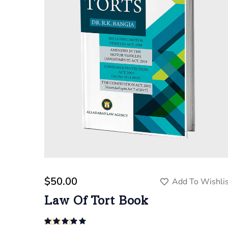
$
50.00
Add To Wishlis
Law Of Tort Book