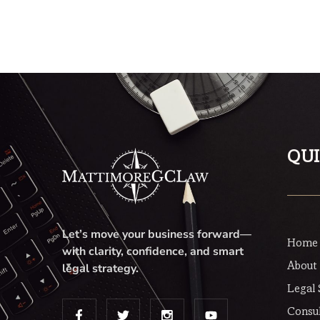
Rated
5.00
out of 5
QUI
Let’s move your business forward—
Home
with clarity, confidence, and smart
About
legal strategy.
Legal 
Consul