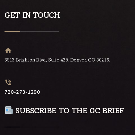
GET IN TOUCH
3513 Brighton Blvd, Suite 425, Denver, CO 80216.
720-273-1290
SUBSCRIBE TO THE GC BRIEF