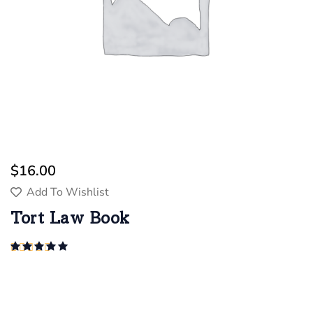
$
16.00
Add To Wishlist
Tort Law Book
Rated
5.00
out of 5