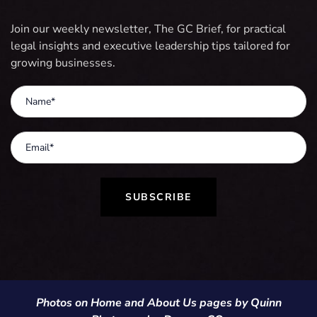
Join our weekly newsletter, The GC Brief, for practical
legal insights and executive leadership tips tailored for
growing businesses.
SUBSCRIBE
Photos on Home and About Us pages by Quinn