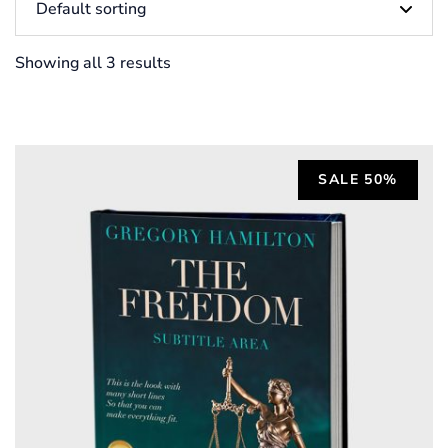
Showing all 3 results
SALE 50%