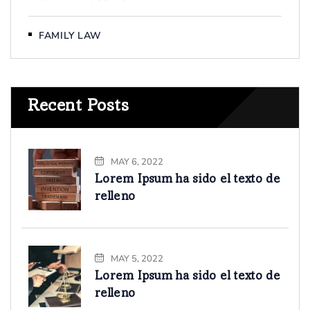
FAMILY LAW
Recent Posts
MAY 6, 2022
Lorem Ipsum ha sido el texto de
relleno
MAY 5, 2022
Lorem Ipsum ha sido el texto de
relleno