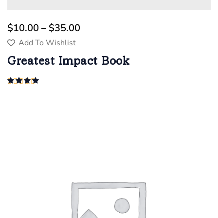
$
10.00
 – 
$
35.00
Add To Wishlist
Greatest Impact Book
Rated
4.00
out of 5