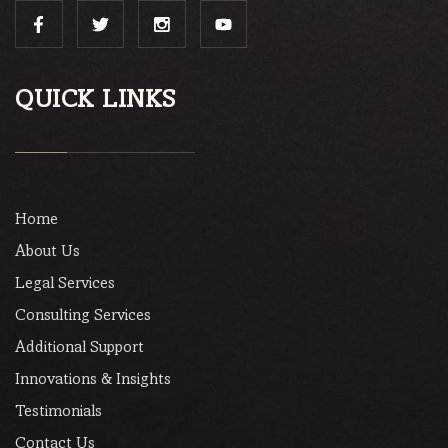
QUICK LINKS
Home
About Us
Legal Services
Consulting Services
Additional Support
Innovations & Insights
Testimonials
Contact Us