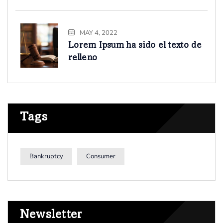
MAY 4, 2022
Lorem Ipsum ha sido el texto de
relleno
Tags
Bankruptcy
Consumer
Newsletter