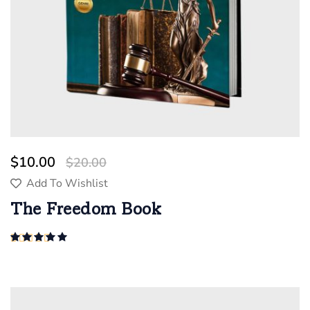
$
10.00
$
20.00
Add To Wishlist
The Freedom Book
Rated
5.00
out of 5