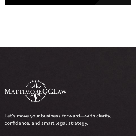
Let’s move your business forward—with clarity,
confidence, and smart legal strategy.