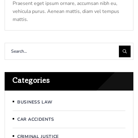
Praesent eget ipsum ornare, accumsan nibh eu,
vehicula purus. Aenean mattis, diam vel tempus
mattis.
Categories
BUSINESS LAW
CAR ACCIDENTS
CRIMINAL JUSTICE