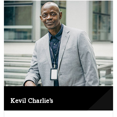
EDITOR
Kevil Charlie’s