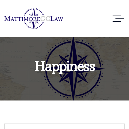
Happiness