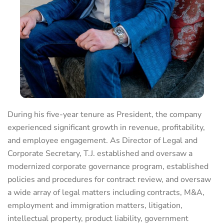
During his five-year tenure as President, the company
experienced significant growth in revenue, profitability,
and employee engagement. As Director of Legal and
Corporate Secretary, T.J. established and oversaw a
modernized corporate governance program, established
policies and procedures for contract review, and oversaw
a wide array of legal matters including contracts, M&A,
employment and immigration matters, litigation,
intellectual property, product liability, government