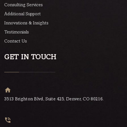
Consulting Services
Additional Support
Innovations & Insights
Testimonials
Contact Us
GET IN TOUCH
3513 Brighton Blvd, Suite 425, Denver, CO 80216.