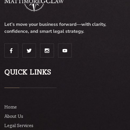
Let’s move your business forward—with clarity,
confidence, and smart legal strategy.
QUICK LINKS
Home
About Us
Legal Services