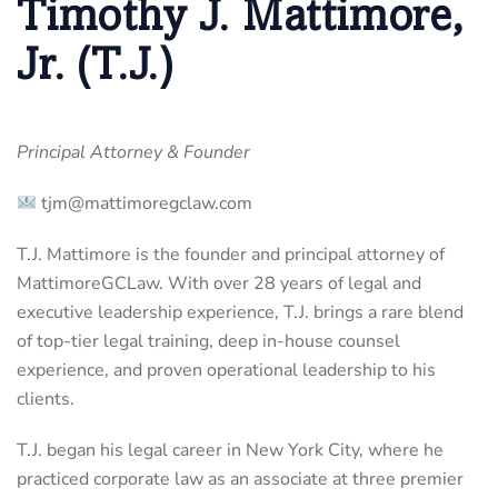
Timothy J. Mattimore,
Jr. (T.J.)
Principal Attorney & Founder
tjm@mattimoregclaw.com
T.J. Mattimore is the founder and principal attorney of
MattimoreGCLaw. With over 28 years of legal and
executive leadership experience, T.J. brings a rare blend
of top-tier legal training, deep in-house counsel
experience, and proven operational leadership to his
clients.
T.J. began his legal career in New York City, where he
practiced corporate law as an associate at three premier