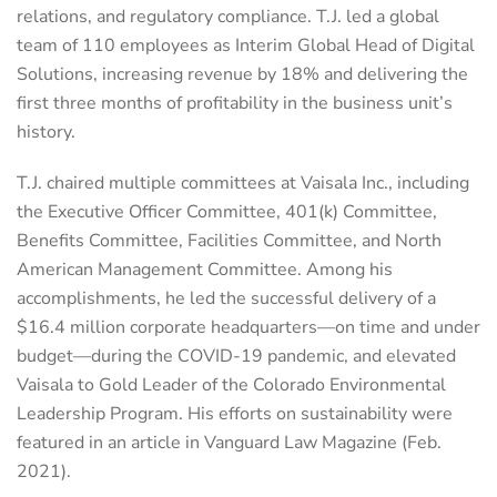
relations, and regulatory compliance. T.J. led a global
team of 110 employees as Interim Global Head of Digital
Solutions, increasing revenue by 18% and delivering the
first three months of profitability in the business unit’s
history.
T.J. chaired multiple committees at Vaisala Inc., including
the Executive Officer Committee, 401(k) Committee,
Benefits Committee, Facilities Committee, and North
American Management Committee. Among his
accomplishments, he led the successful delivery of a
$16.4 million corporate headquarters—on time and under
budget—during the COVID-19 pandemic, and elevated
Vaisala to Gold Leader of the Colorado Environmental
Leadership Program. His efforts on sustainability were
featured in an article in Vanguard Law Magazine (Feb.
2021).