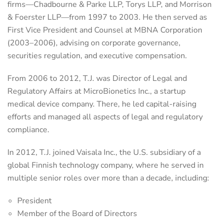
firms—Chadbourne & Parke LLP, Torys LLP, and Morrison
& Foerster LLP—from 1997 to 2003. He then served as
First Vice President and Counsel at MBNA Corporation
(2003–2006), advising on corporate governance,
securities regulation, and executive compensation.
From 2006 to 2012, T.J. was Director of Legal and
Regulatory Affairs at MicroBionetics Inc., a startup
medical device company. There, he led capital-raising
efforts and managed all aspects of legal and regulatory
compliance.
In 2012, T.J. joined Vaisala Inc., the U.S. subsidiary of a
global Finnish technology company, where he served in
multiple senior roles over more than a decade, including:
President
Member of the Board of Directors