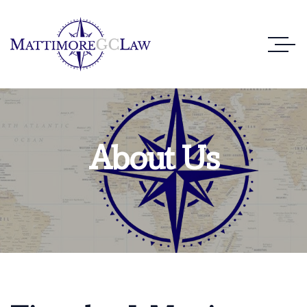
About Us