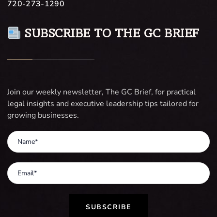
720-273-1290
SUBSCRIBE TO THE GC BRIEF
Join our weekly newsletter, The GC Brief, for practical
legal insights and executive leadership tips tailored for
growing businesses.
SUBSCRIBE