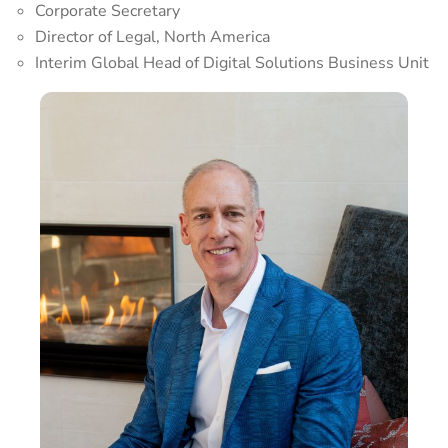
Corporate Secretary
Director of Legal, North America
Interim Global Head of Digital Solutions Business Unit