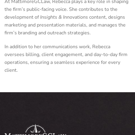
At MattimoreGCLaw, Rebecca plays a key role in shaping
the firm’s public-facing voice. She contributes to the
development of
Insights & Innovations
content, designs
marketing and presentation materials, and manages the
firm’s branding and outreach strategies.
In addition to her communications work, Rebecca
oversees billing, client engagement, and day-to-day firm
operations, ensuring a seamless experience for every
client.