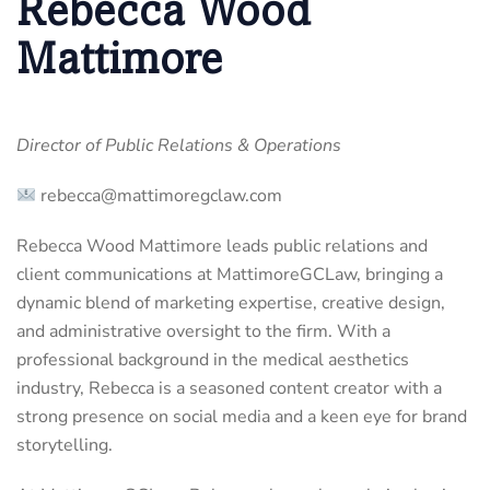
Rebecca Wood
Mattimore
Director of Public Relations & Operations
rebecca@mattimoregclaw.com
Rebecca Wood Mattimore leads public relations and
client communications at MattimoreGCLaw, bringing a
dynamic blend of marketing expertise, creative design,
and administrative oversight to the firm. With a
professional background in the medical aesthetics
industry, Rebecca is a seasoned content creator with a
strong presence on social media and a keen eye for brand
storytelling.