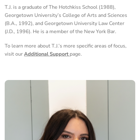
T.J. is a graduate of The Hotchkiss School (1988),
Georgetown University’s College of Arts and Sciences
(B.A., 1992), and Georgetown University Law Center
(J.D., 1996). He is a member of the New York Bar.
To learn more about T.J.’s more specific areas of focus,
visit our
Additional Support
page.