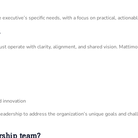
executive’s specific needs, with a focus on practical, actionab
s
st operate with clarity, alignment, and shared vision. Matti
d innovation
eadership to address the organization’s unique goals and chal
rship team?