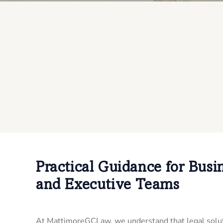
Practical Guidance for Busi
and Executive Teams
At MattimoreGCLaw, we understand that legal solut