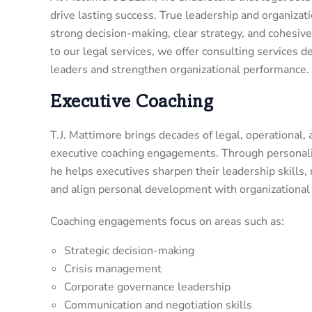
drive lasting success. True leadership and organizat
strong decision-making, clear strategy, and cohesive
to our legal services, we offer consulting services
leaders and strengthen organizational performance.
Executive Coaching
T.J. Mattimore brings decades of legal, operational,
executive coaching engagements. Through personaliz
he helps executives sharpen their leadership skills,
and align personal development with organizational 
Coaching engagements focus on areas such as:
Strategic decision-making
Crisis management
Corporate governance leadership
Communication and negotiation skills