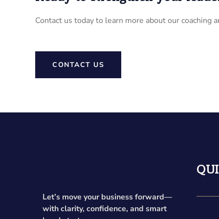
Contact us today to learn more about our coaching a
CONTACT US
QUI
Let’s move your business forward—
with clarity, confidence, and smart