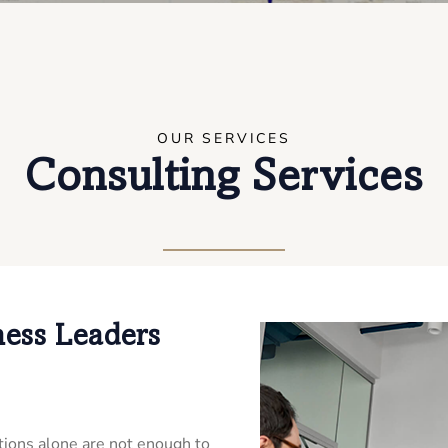
OUR SERVICES
Consulting Services
ness Leaders
ions alone are not enough to