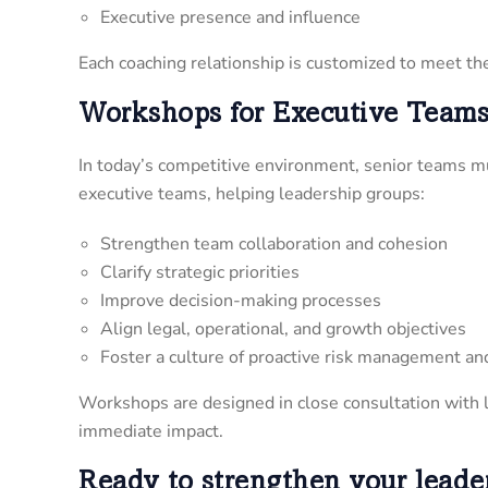
Executive presence and influence
Each coaching relationship is customized to meet the 
Workshops for Executive Team
In today’s competitive environment, senior teams mu
executive teams, helping leadership groups:
Strengthen team collaboration and cohesion
Clarify strategic priorities
Improve decision-making processes
Align legal, operational, and growth objectives
Foster a culture of proactive risk management an
Workshops are designed in close consultation with l
immediate impact.
Ready to strengthen your leade