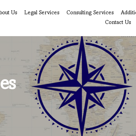
bout Us
Legal Services
Consulting Services
Additi
Contact Us
es