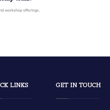
nd workshop offerings.
CK LINKS
GET IN TOUCH