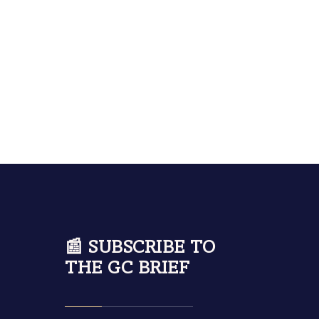
📰 SUBSCRIBE TO
THE GC BRIEF