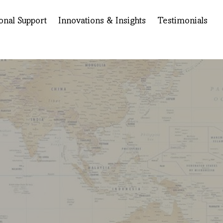
onal Support
Innovations & Insights
Testimonials