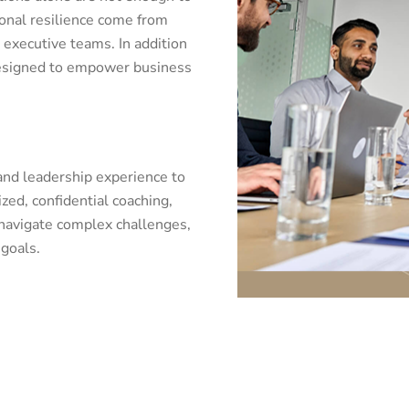
ional resilience come from
 executive teams. In addition
 designed to empower business
 and leadership experience to
ed, confidential coaching,
 navigate complex challenges,
goals.