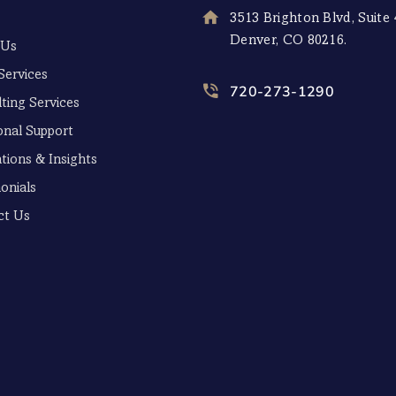
3513 Brighton Blvd, Suite 
Denver, CO 80216.
 Us
Services
720-273-1290
ting Services
onal Support
tions & Insights
onials
ct Us