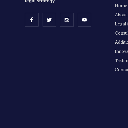
legal strategy.
Home
About
Legal 
Consul
Additi
Innova
Testim
Conta