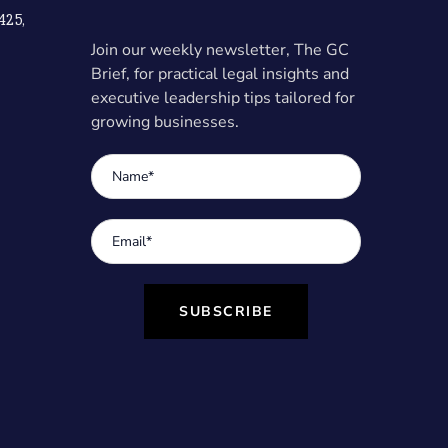
425,
Join our weekly newsletter, The GC
Brief, for practical legal insights and
executive leadership tips tailored for
growing businesses.
SUBSCRIBE