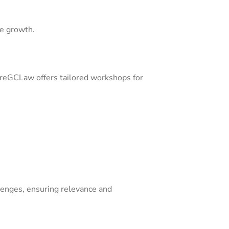
le growth.
moreGCLaw offers tailored workshops for
lenges, ensuring relevance and