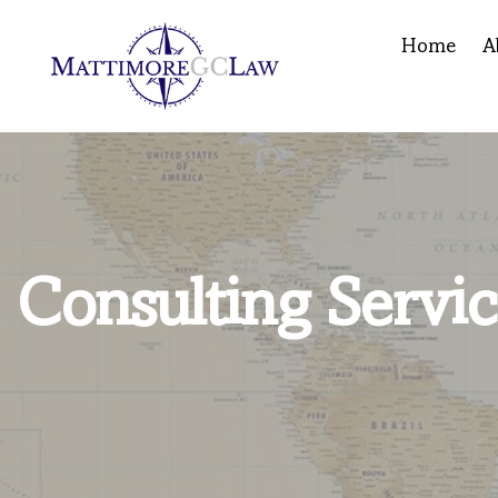
Home
A
Consulting Servic