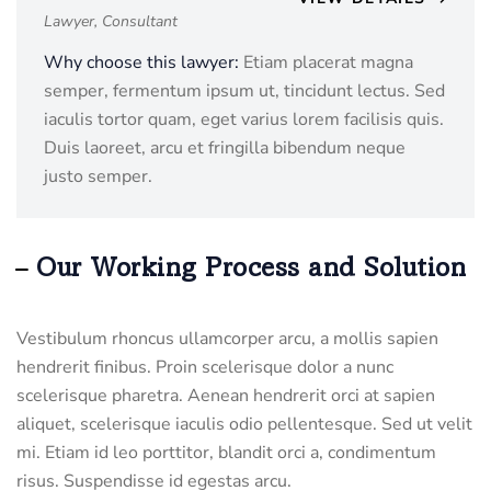
Lawyer, Consultant
Why choose this lawyer:
Etiam placerat magna
semper, fermentum ipsum ut, tincidunt lectus. Sed
iaculis tortor quam, eget varius lorem facilisis quis.
Duis laoreet, arcu et fringilla bibendum neque
justo semper.
Our Working Process and Solution
Vestibulum rhoncus ullamcorper arcu, a mollis sapien
hendrerit finibus. Proin scelerisque dolor a nunc
scelerisque pharetra. Aenean hendrerit orci at sapien
aliquet, scelerisque iaculis odio pellentesque. Sed ut velit
mi. Etiam id leo porttitor, blandit orci a, condimentum
risus. Suspendisse id egestas arcu.