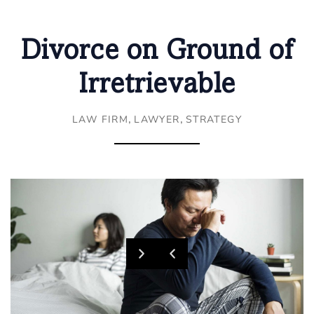
Divorce on Ground of
Irretrievable
,
,
LAW FIRM
LAWYER
STRATEGY