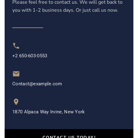
Please feel free to contact us. We will get back to
you with 1-2 business days. Or just call us now.
+2 650-603-0553
Contact@example.com
1870 Alpaca Way Irvine, New York
CONTACT US TODAY!