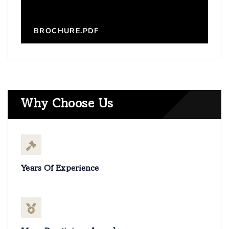
BROCHURE.PDF
Why Choose Us
Years Of Experience