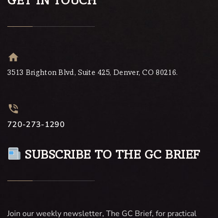
GET IN TOUCH
3513 Brighton Blvd, Suite 425, Denver, CO 80216.
720-273-1290
SUBSCRIBE TO THE GC BRIEF
Join our weekly newsletter, The GC Brief, for practical