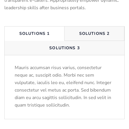
transparent e-tailers. Appropriately empower dynamic.
leadership skills after business portals.
SOLUTIONS 1
SOLUTIONS 2
SOLUTIONS 3
Mauris accumsan risus varius, consectetur
neque ac, suscipit odio. Morbi nec sem
vulputate, iaculis leo eu, eleifend nunc. Integer
consectetur vel metus ac porta. Sed bibendum
diam eu arcu sagittis sollicitudin. In sed velit in
quam tristique sollicitudin.