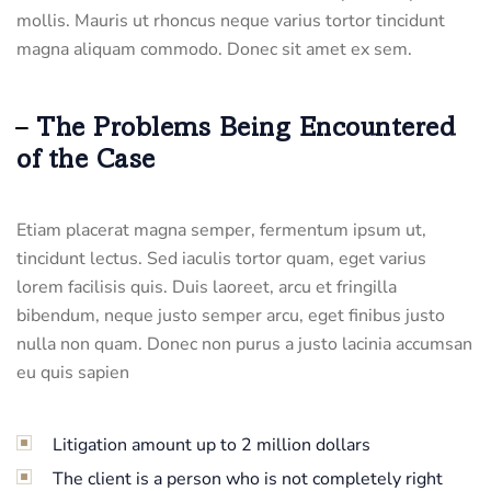
mollis. Mauris ut rhoncus neque varius tortor tincidunt
magna aliquam commodo. Donec sit amet ex sem.
The Problems Being Encountered
of the Case
Etiam placerat magna semper, fermentum ipsum ut,
tincidunt lectus. Sed iaculis tortor quam, eget varius
lorem facilisis quis. Duis laoreet, arcu et fringilla
bibendum, neque justo semper arcu, eget finibus justo
nulla non quam. Donec non purus a justo lacinia accumsan
eu quis sapien
Litigation amount up to 2 million dollars
The client is a person who is not completely right