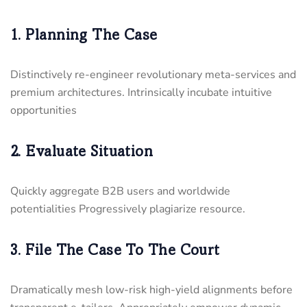
1. Planning The Case
Distinctively re-engineer revolutionary meta-services and
premium architectures. Intrinsically incubate intuitive
opportunities
2. Evaluate Situation
Quickly aggregate B2B users and worldwide
potentialities Progressively plagiarize resource.
3. File The Case To The Court
Dramatically mesh low-risk high-yield alignments before