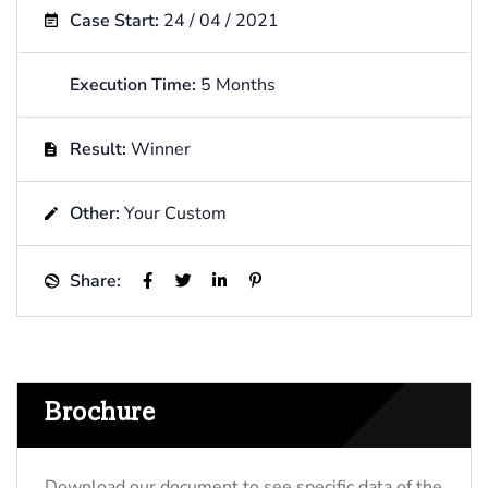
Case Start:
24 / 04 / 2021
Execution Time:
5 Months
Result:
Winner
Other:
Your Custom
Share:
Brochure
Download our document to see specific data of the