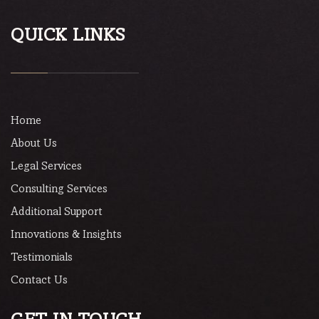
QUICK LINKS
Home
About Us
Legal Services
Consulting Services
Additional Support
Innovations & Insights
Testimonials
Contact Us