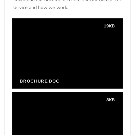
service and how we work.
19KB
BROCHURE.DOC
8KB