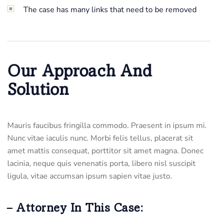
The case has many links that need to be removed
Our Approach And
Solution
Mauris faucibus fringilla commodo. Praesent in ipsum mi.
Nunc vitae iaculis nunc. Morbi felis tellus, placerat sit
amet mattis consequat, porttitor sit amet magna. Donec
lacinia, neque quis venenatis porta, libero nisl suscipit
ligula, vitae accumsan ipsum sapien vitae justo.
Attorney In This Case: