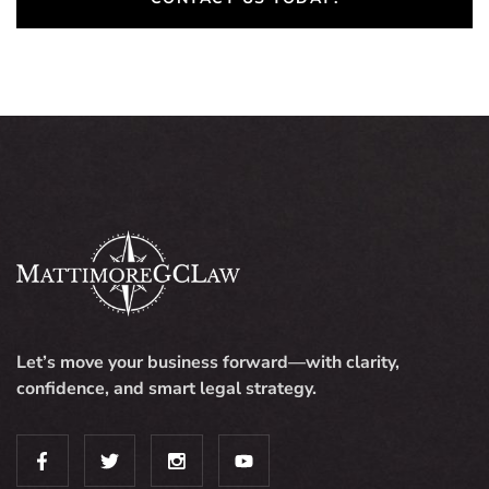
Let’s move your business forward—with clarity,
confidence, and smart legal strategy.