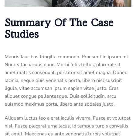
Summary Of The Case
Studies
Mauris faucibus fringilla commodo. Praesent in ipsum mi.
Nunc vitae iaculis nunc. Morbi felis tellus, placerat sit
amet mattis consequat, porttitor sit amet magna. Donec
lacinia, neque quis venenatis porta, libero nisl suscipit
ligula, vitae accumsan ipsum sapien vitae justo. Cras
aliquet congue pellentesque. Duis sollicitudin, arcu
euismod maximus porta, libero ante sodales justo.
Aliquam luctus leo a erat iaculis viverra. Fusce at volutpat
nisl. Fusce placerat urna lacus, id tempus turpis convallis
sit amet. Maecenas eu ante venenatis turpis volutpat