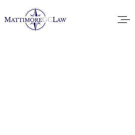
Case Study Details
WE ALWAYS BRING CLIENT SATISFACTION
NO MATTER WHAT THE CASE