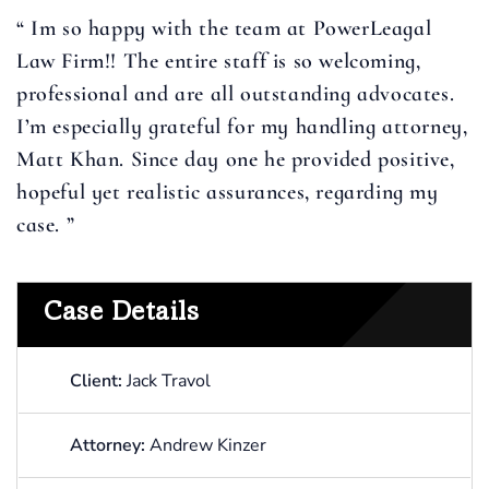
“ Im so happy with the team at PowerLeagal
Law Firm!! The entire staff is so welcoming,
professional and are all outstanding advocates.
I’m especially grateful for my handling attorney,
Matt Khan. Since day one he provided positive,
hopeful yet realistic assurances, regarding my
case. ”
Case Details
Client:
Jack Travol
Attorney:
Andrew Kinzer