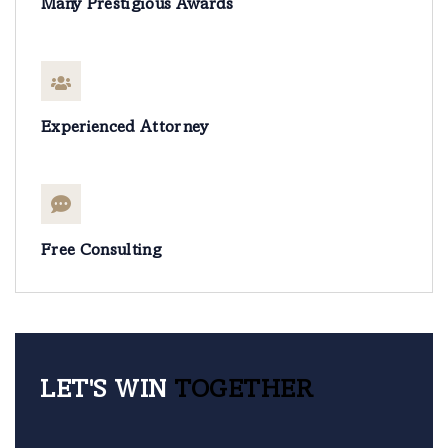
Many Prestigious Awards
Experienced Attorney
Free Consulting
LET'S WIN
TOGETHER