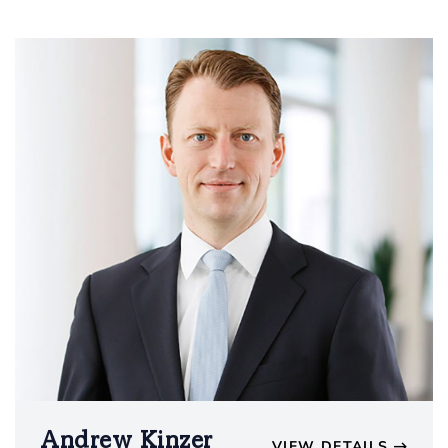
Andrew Kinzer
VIEW DETAILS