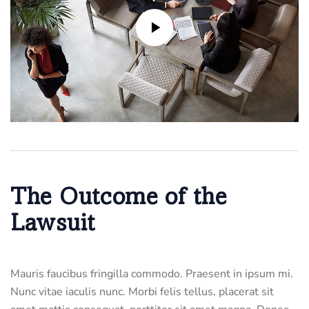
The Outcome of the
Lawsuit
Mauris faucibus fringilla commodo. Praesent in ipsum mi.
Nunc vitae iaculis nunc. Morbi felis tellus, placerat sit