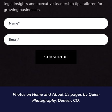
legal insights and executive leadership tips tailored for
growing businesses.
SUBSCRIBE
Photos on Home and About Us pages by Quinn
Photography, Denver, CO.