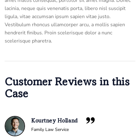
amet mattis consequat, porttitor sit amet magna. Donec
lacinia, neque quis venenatis porta, libero nisl suscipit
ligula, vitae accumsan ipsum sapien vitae justo.
Vestibulum rhoncus ullamcorper arcu, a mollis sapien
hendrerit finibus. Proin scelerisque dolor a nunc
scelerisque pharetra.
Customer Reviews in this
Case
Kourtney Holland
Family Law Service